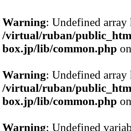
Warning
: Undefined arra
/virtual/ruban/public_htm
box.jp/lib/common.php
on
Warning
: Undefined arra
/virtual/ruban/public_htm
box.jp/lib/common.php
on
Warning
: Undefined variab