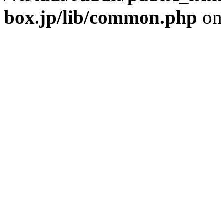
box.jp/lib/common.php
on