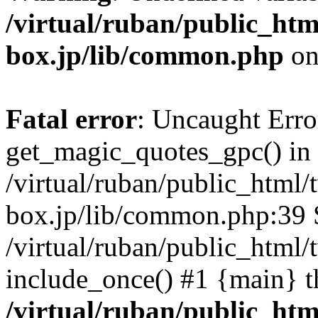
/virtual/ruban/public_htm
box.jp/lib/common.php
on
Fatal error
: Uncaught Erro
get_magic_quotes_gpc() in
/virtual/ruban/public_html/
box.jp/lib/common.php:39 S
/virtual/ruban/public_html/t
include_once() #1 {main} t
/virtual/ruban/public_htm